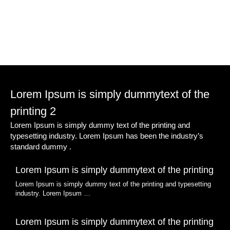
Lorem Ipsum is simply dummytext of the
printing 2
Lorem Ipsum is simply dummy text of the printing and
typesetting industry. Lorem Ipsum has been the industry’s
standard dummy .
Lorem Ipsum is simply dummytext of the printing
Lorem Ipsum is simply dummy text of the printing and typesetting
industry. Lorem Ipsum …
Lorem Ipsum is simply dummytext of the printing