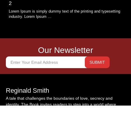
2
Lorem Ipsum is simply dummy text of the printing and typesetting
industry. Lorem Ipsum …
Our Newsletter
SUBMIT
Reginald Smith
A tale that challenges the boundaries of love, secrecy and
identity. The Book invites readers to step into a world where
hidden truths demand their reckoning self-discovery emerges
from the ashes of betrayal. Drop your mail to find out about our
other pieces of work.