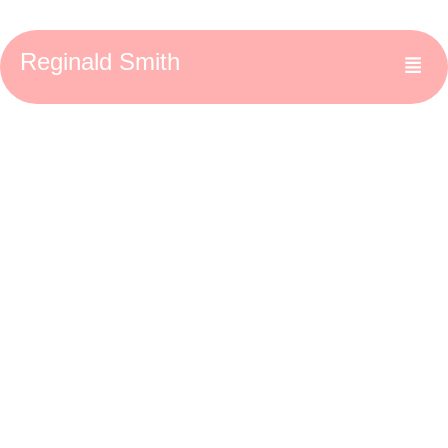
Reginald Smith